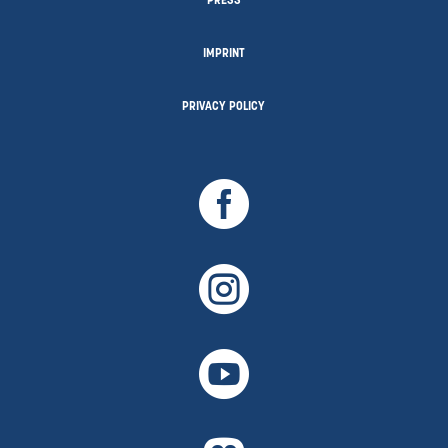
PRESS
IMPRINT
PRIVACY POLICY


