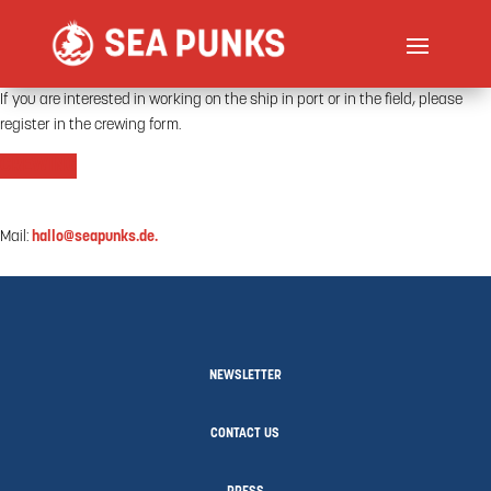
If you are interested in working on the ship in port or in the field, please
register in the crewing form.
CREWING
Mail:
hallo@seapunks.de.
NEWSLETTER
CONTACT US