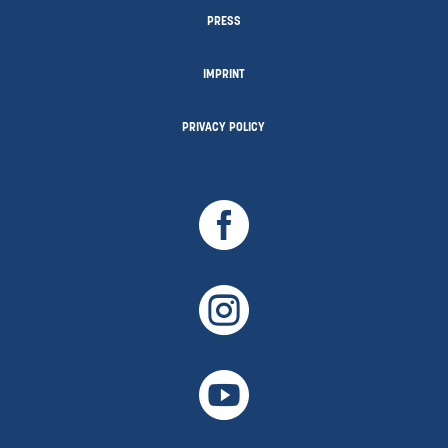
PRESS
IMPRINT
PRIVACY POLICY


