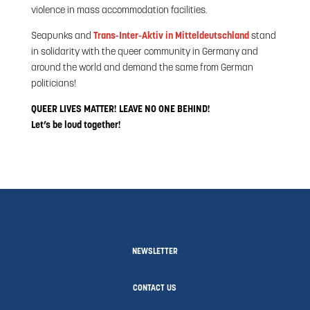
violence in mass accommodation facilities.
Seapunks and
Trans-Inter-Aktiv in Mitteldeutschland
stand
in solidarity with the queer community in Germany and
around the world and demand the same from German
politicians!
QUEER LIVES MATTER! LEAVE NO ONE BEHIND!
Let’s be loud together!
NEWSLETTER
CONTACT US