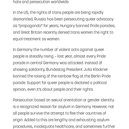
hate and persecution worldwide.
In the US, the rights of trans people are being rapidly
dismantled; Russia has been persecuting queer advocacy
as “propaganda” for years; Hungary banned Pride parades;
and Great Britain recently denied trans women the right to
equal treatment as women.
In Germany the number of violent acts against queer
people is steadily rising – last year, almost every Pride
parade in central Germany was attacked. Instead of
showing solidarity, Bundestag President Julia Klöckner
banned the raising of the rainbow flag at the Berlin Pride
parade. Support for queer people is declared a political
opinion, even it’s about people and their rights.
Persecution based on sexual orientation or gender identity
is a recognized reason for asylum in Germany. However, not
all people survive the attempt to flee their countries of
origin. Added to this are lengthy and exhausting asylum
procedures, inadequate healthcare, and sometimes further