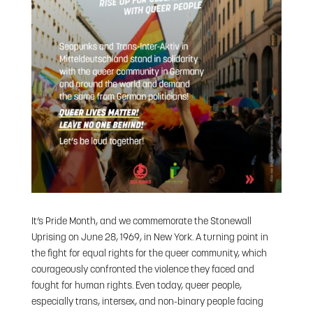
It’s Pride Month, and we commemorate the Stonewall
Uprising on June 28, 1969, in New York. A turning point in
the fight for equal rights for the queer community, which
courageously confronted the violence they faced and
fought for human rights. Even today, queer people,
especially trans, intersex, and non-binary people facing