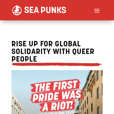
RISE UP FOR GLOBAL
SOLIDARITY WITH QUEER
PEOPLE