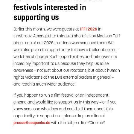
festivals interested in
supporting us
Earlier this month, we were guests at
IFFI 2026
in
Innsbruck. Among other things, a short film by Madison Tuff
about one of our 2025 rotations was screened there. We
were also given the opportunity to show a trailer about our
work free of charge. Such opportunities and initiatives are
incredibly important to us because they help us raise
awareness – not just about our rotations, but about human
rights violations at the EU’s external borders in general –
and reach a much wider audience!
If you happen to run a film festival or an independent
cinema and would like to support us in this way – or if you
know someone who does and could tell them about this
opportunity to support us – please drop us a line at
presse@seapunks.de
with the subject line “Cinema”.