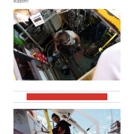
support!
NO CIVIL SEA RESCUE WITHOUT YOU!