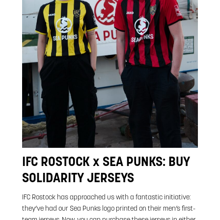
IFC ROSTOCK x SEA PUNKS: BUY
SOLIDARITY JERSEYS
IFC Rostock has approached us with a fantastic initiative:
they’ve had our Sea Punks logo printed on their men’s first-