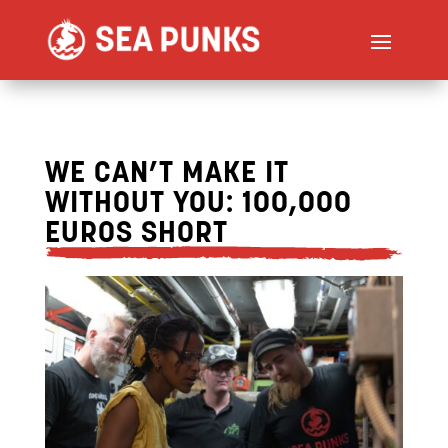
WE CAN’T MAKE IT
WITHOUT YOU: 100,000
EUROS SHORT