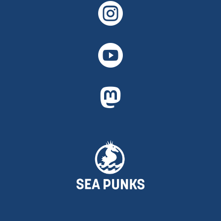


