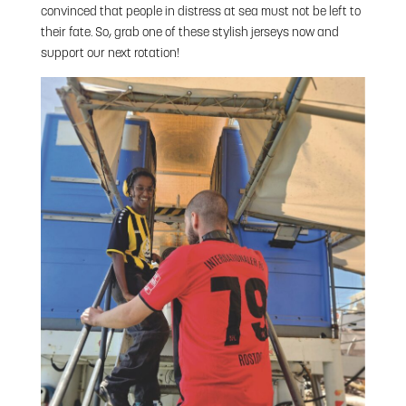
convinced that people in distress at sea must not be left to
their fate. So, grab one of these stylish jerseys now and
support our next rotation!