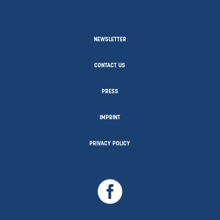
NEWSLETTER
CONTACT US
PRESS
IMPRINT
PRIVACY POLICY
