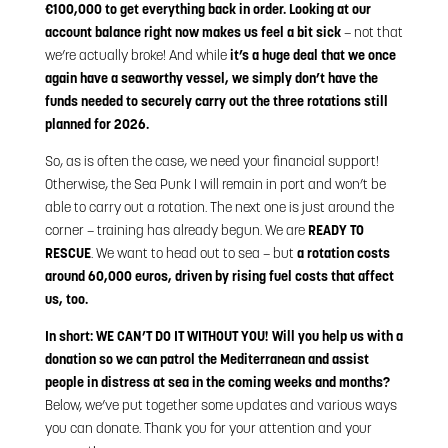
€100,000 to get everything back in order. Looking at our
account balance right now makes us feel a bit sick
– not that
we’re actually broke! And while
it’s a huge deal that we once
again have a seaworthy vessel, we simply don’t have the
funds needed to securely carry out the three rotations still
planned for 2026.
So, as is often the case, we need your financial support!
Otherwise, the Sea Punk I will remain in port and won’t be
able to carry out a rotation. The next one is just around the
corner – training has already begun. We are
READY TO
RESCUE
. We want to head out to sea – but
a rotation costs
around 60,000 euros, driven by rising fuel costs that affect
us, too.
In short: WE CAN’T DO IT WITHOUT YOU! Will you help us with a
donation so we can patrol the Mediterranean and assist
people in distress at sea in the coming weeks and months?
Below, we’ve put together some updates and various ways
you can donate. Thank you for your attention and your