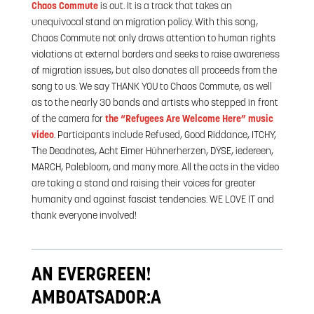
Chaos Commute
is out. It is a track that takes an
unequivocal stand on migration policy. With this song,
Chaos Commute not only draws attention to human rights
violations at external borders and seeks to raise awareness
of migration issues, but also donates all proceeds from the
song to us. We say THANK YOU to Chaos Commute, as well
as to the nearly 30 bands and artists who stepped in front
of the camera for
the “Refugees Are Welcome Here” music
video
. Participants include Refused, Good Riddance, ITCHY,
The Deadnotes, Acht Eimer Hühnerherzen, DŸSE, iedereen,
MARCH, Palebloom, and many more. All the acts in the video
are taking a stand and raising their voices for greater
humanity and against fascist tendencies. WE LOVE IT and
thank everyone involved!
AN EVERGREEN!
AMBOATSADOR:A