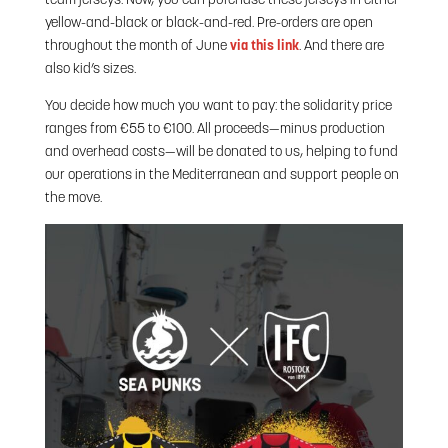
team jerseys. Now, you can purchase these jerseys in either
yellow-and-black or black-and-red. Pre-orders are open
throughout the month of June
via this link
. And there are
also kid’s sizes.
You decide how much you want to pay: the solidarity price
ranges from €55 to €100. All proceeds—minus production
and overhead costs—will be donated to us, helping to fund
our operations in the Mediterranean and support people on
the move.