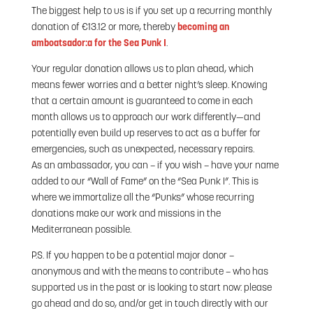
The biggest help to us is if you set up a recurring monthly
donation of €13.12 or more, thereby
becoming an
amboatsador:a for the Sea Punk I
.
Your regular donation allows us to plan ahead, which
means fewer worries and a better night’s sleep. Knowing
that a certain amount is guaranteed to come in each
month allows us to approach our work differently—and
potentially even build up reserves to act as a buffer for
emergencies, such as unexpected, necessary repairs.
As an ambassador, you can – if you wish – have your name
added to our “Wall of Fame” on the “Sea Punk I”. This is
where we immortalize all the “Punks” whose recurring
donations make our work and missions in the
Mediterranean possible.
P.S. If you happen to be a potential major donor –
anonymous and with the means to contribute – who has
supported us in the past or is looking to start now: please
go ahead and do so, and/or get in touch directly with our