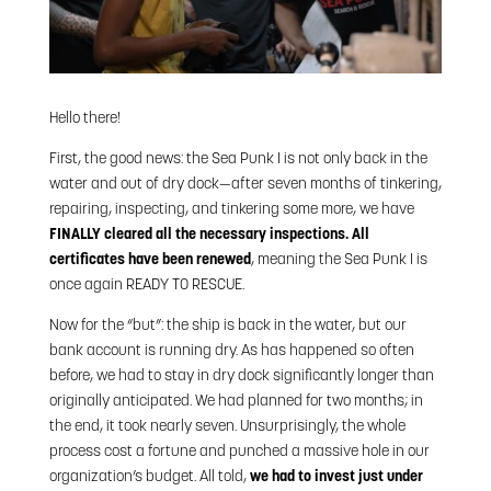
Hello there!
First, the good news: the Sea Punk I is not only back in the
water and out of dry dock—after seven months of tinkering,
repairing, inspecting, and tinkering some more, we have
FINALLY cleared all the necessary inspections.
All
certificates have been renewed
, meaning the Sea Punk I is
once again READY TO RESCUE.
Now for the “but”: the ship is back in the water, but our
bank account is running dry. As has happened so often
before, we had to stay in dry dock significantly longer than
originally anticipated. We had planned for two months; in
the end, it took nearly seven. Unsurprisingly, the whole
process cost a fortune and punched a massive hole in our
organization’s budget. All told,
we had to invest just under