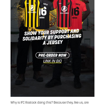
Why is IFC Rostock doing this? Because they, like us, are