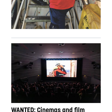
WANTED: Cinemas and film