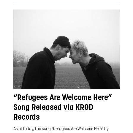
“Refugees Are Welcome Here”
Song Released via KROD
Records
As of today, the song “Refugees Are Welcome Here” by