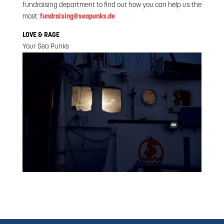
fundraising department to find out how you can help us the
most:
fundraising@seapunks.de
LOVE & RAGE
Your Sea Punks