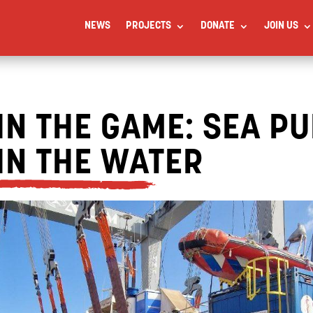
NEWS
PROJECTS
DONATE
JOIN US
IN THE GAME: SEA PU
IN THE WATER