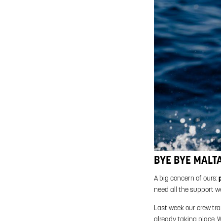
BYE BYE MALTA
A big concern of ours:
need all the support w
Last week our crew tr
already taking place. W