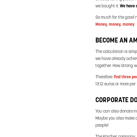
we bought it.
We have s
So much for the good 
Money, money, money
.
BECOME AN AMB
The calculation is sim
we have already achiev
together. How strong w
Therefore:
find three pe
13.12 euros or more pe
CORPORATE D
You can also donate in
Maybe you also make d
people!
The Kärcher company, f