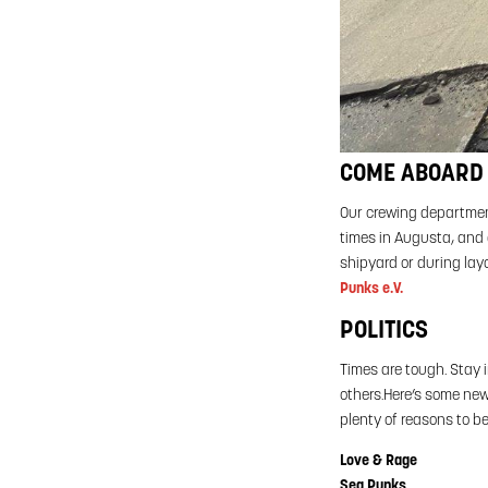
COME ABOARD 
Our crewing department
times in Augusta, and a
shipyard or during layo
Punks e.V.
POLITICS
Times are tough. Stay 
others.Here’s some new
plenty of reasons to b
Love & Rage
Sea Punks