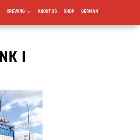
CREWING
ABOUT US
SHOP
GERMAN
NK I