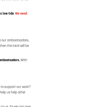
is low tide
.
We need:
to our amboatsadors,
hen the total will be
 amboatsadors.
With
e to support our work?
help us help other
s to us. So we can now