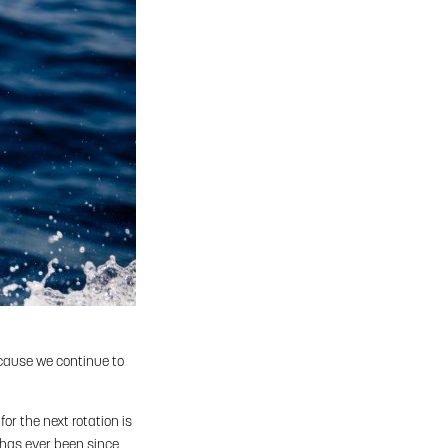
ecause we continue to
for the next rotation is
t has ever been since