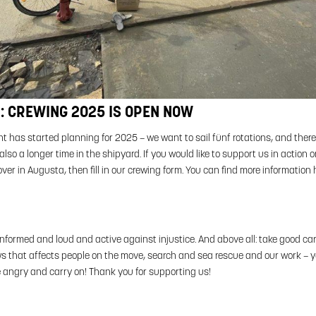
: CREWING 2025 IS OPEN NOW
 has started planning for 2025 – we want to sail fünf rotations, and there 
lso a longer time in the shipyard. If you would like to support us in action o
ver in Augusta, then fill in our crewing form. You can find more information 
informed and loud and active against injustice. And above all: take good car
s that affects people on the move, search and sea rescue and our work – you
e angry and carry on! Thank you for supporting us!