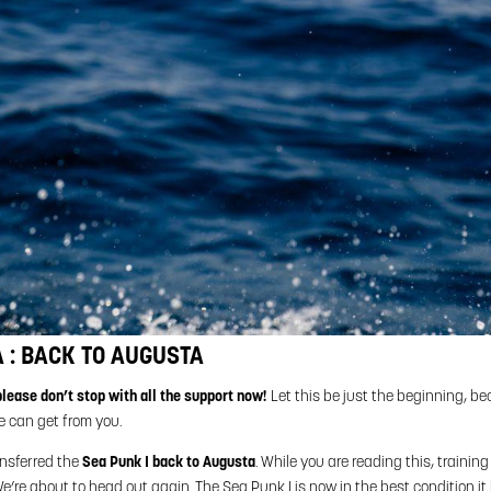
 : BACK TO AUGUSTA
please don’t stop with all the support now!
Let this be just the beginning, b
e can get from you.
ansferred the
Sea Punk I back to Augusta
. While you are reading this, training 
e’re about to head out again. The Sea Punk I is now in the best condition i