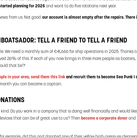
tarted planning for 2025
and want to do five rotations next year.
news from us. Not good:
our account is almost empty after the repairs. There 
OATSADOR: TELL A FRIEND TO TELL A FRIEND
ple. We need a monthly sum of €41,666 for ship operations in 2025. Thanks 
ed 26% of this. If each of you now brings in three more people as boaters, t
ould that be?!
ople in your area, send them this link
and recruit them to become Sea Punk I
r month you can become a captain.
ONATIONS
 kind. Do you work in a company that is doing well financially and would lik
evices that can be of great use to us? Then
become a corporate donor
and 
or example, did this and donated one of their yellow high-pressure cleaner