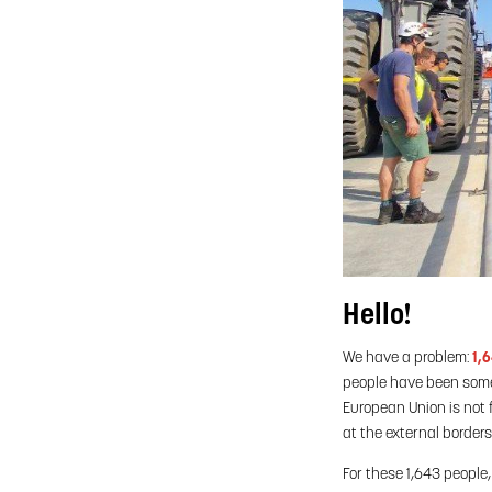
Hello!
We have a problem:
1,
people have been someo
European Union is not f
at the external border
For these 1,643 people