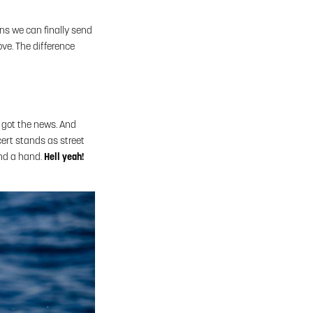
ns we can finally send
ove. The difference
u got the news. And
cert stands as street
end a hand.
Hell yeah!