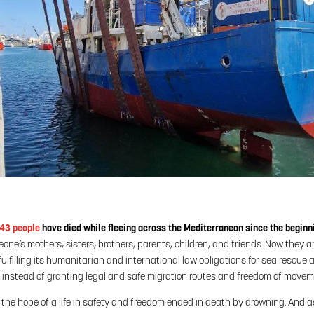
643 people
have died while fleeing across the Mediterranean since the beginni
ne’s mothers, sisters, brothers, parents, children, and friends. Now they 
ulfilling its humanitarian and international law obligations for sea rescue an
s instead of granting legal and safe migration routes and freedom of movem
, the hope of a life in safety and freedom ended in death by drowning. And a