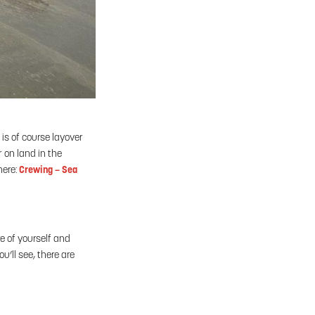
is of course layover
r on land in the
here:
Crewing – Sea
e of yourself and
’ll see, there are