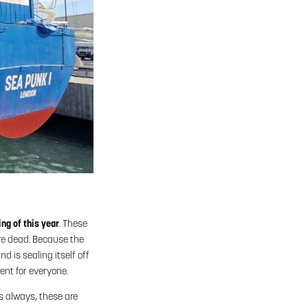
ng of this year
. These
are dead. Because the
d is sealing itself off
ent for everyone.
s always, these are