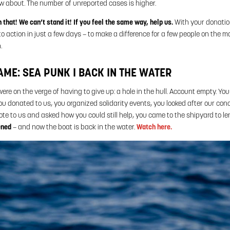
w about. The number of unreported cases is higher.
that! We can’t stand it! If you feel the same way, help us.
With your donatio
o action in just a few days – to make a difference for a few people on the m
.
AME: SEA PUNK I BACK IN THE WATER
re on the verge of having to give up: a hole in the hull. Account empty. Yo
u donated to us, you organized solidarity events, you looked after our con
e to us and asked how you could still help, you came to the shipyard to l
ened
– and now the boat is back in the water.
Watch here.