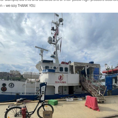
in – we say THANK YOU.