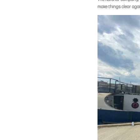
make things clear aga