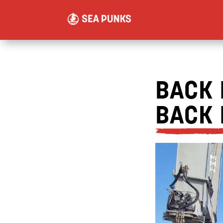
BACK 
BACK 