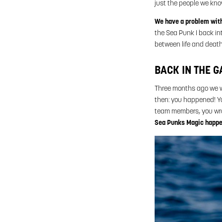
just the people we kno
We have a problem with 
the Sea Punk I back int
between life and death
BACK IN THE G
Three months ago we we
then: you happened! Yo
team members, you wrot
Sea Punks Magic happ